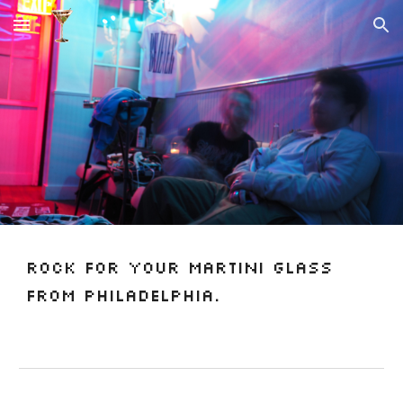
Skip to main content
Skip to navigation
Rock for your martini glass
from Philadelphia.